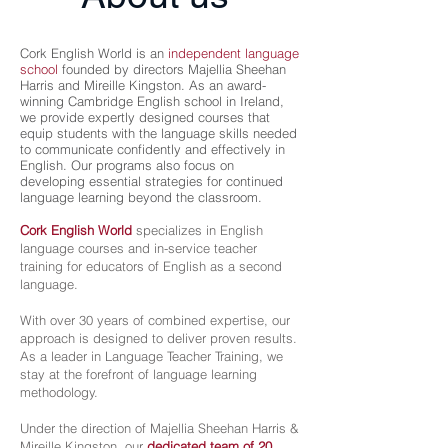
Cork English World is an
independent language
school
founded by directors Majellia Sheehan
Harris and Mireille Kingston. As an award-
winning Cambridge English school in Ireland,
we provide expertly designed courses that
equip students with the language skills needed
to communicate confidently and effectively in
English. Our programs also focus on
developing essential strategies for continued
language learning beyond the classroom.
Cork English World
specializes in English
language courses and in-service teacher
training for educators of English as a second
language.
With over 30 years of combined expertise, our
approach is designed to deliver proven results.
As a leader in Language Teacher Training, we
stay at the forefront of language learning
methodology.
Under the direction of Majellia Sheehan Harris &
Mireille Kingston, our
dedicated team of 20