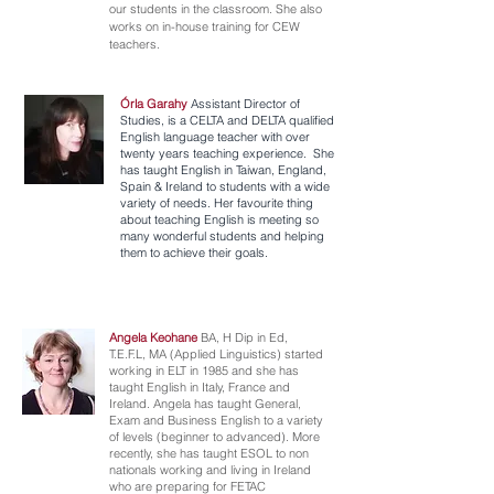
our students in the classroom. She also
works on in-house training for CEW
teachers.
Órla Garahy
Assistant Director of
Studies, is a CELTA and DELTA qualified
English language teacher with over
twenty years teaching experience. She
has taught English in Taiwan, England,
Spain & Ireland to students with a wide
variety of needs. Her favourite thing
about teaching English is meeting so
many wonderful students and helping
them to achieve their goals.
Angela Keohane
BA, H Dip in Ed,
T.E.F.L, MA (Applied Linguistics) started
working in ELT in 1985 and she has
taught English in Italy, France and
Ireland. Angela has taught General,
Exam and Business English to a variety
of levels (beginner to advanced). More
recently, she has taught ESOL to non
nationals working and living in Ireland
who are preparing for FETAC