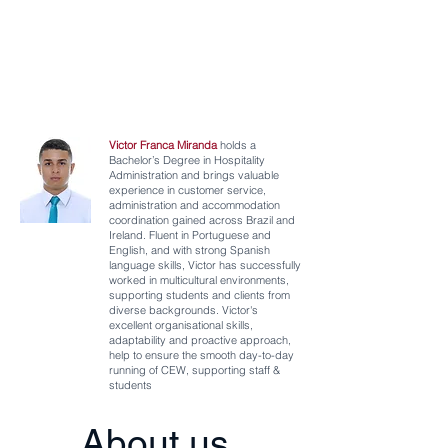
Victor Franca Miranda
holds a
Bachelor’s
Degree in Hospitality
Administration and brings valuable
experience in customer service,
administration and accommodation
coordination gained across Brazil and
Ireland. Fluent in Portuguese and
English, and with strong Spanish
language skills, Victor has successfully
worked in multicultural environments,
supporting students and clients from
diverse backgrounds. Victor's
excellent organisational skills,
adaptability and proactive approach,
help to ensure the smooth day-to-day
running of CEW, supporting staff &
students
About us