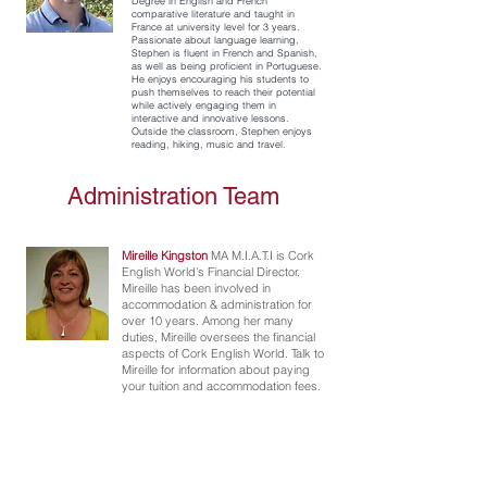
Degree in English and French
comparative literature and taught in
France at university level for 3 years.
Passionate about language learning,
Stephen is fluent in French and Spanish,
as well as being proficient in Portuguese.
He enjoys encouraging his students to
push themselves to reach their potential
while actively engaging them in
interactive and innovative lessons.
Outside the classroom, Stephen enjoys
reading, hiking, music and travel.
Administration Team
Mireille Kingston
MA M.I.A.T.I is Cork
English World’s Financial Director.
Mireille has been involved in
accommodation & administration for
over 10 years. Among her many
duties, Mireille oversees the financial
aspects of Cork English World. Talk to
Mireille for information about paying
your tuition and accommodation fees.