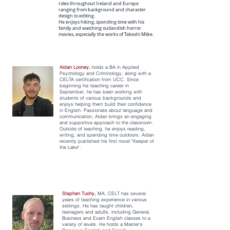
roles throughout Ireland and Europe
ranging from background and character
design to editing.
He enjoys hiking, spending time with his
family and watching outlandish horror
movies, especially the works of Takeshi Miike.
Aidan Looney,
holds a BA in Applied
Psychology and Criminology, along with a
CELTA certification from UCC. Since
beginning his teaching career in
September, he has been working with
students of various backgrounds and
enjoys helping them build their confidence
in English. Passionate about language and
communication, Aidan brings an engaging
and supportive approach to the classroom.
Outside of teaching, he enjoys reading,
writing, and spending time outdoors. Aidan
recently published his first novel "Keeper of
the Lake".
Stephen Tuohy,
MA, CELT has several
years of teaching experience in various
settings. He has taught children,
teenagers and adults, including General,
Business and Exam English classes to a
variety of levels. He holds a Master's