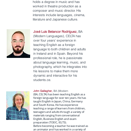
holds a degree in music and has
worked in theatre production as a
composer and music director. His
interests include languages, cinema,
literature and Japanese culture.
José Luis Betancor Rodríguez,
BA
(Modern Languages), CELTA has
over four years’ experience in
teaching English as a foreign
language to both children and adults
in Ireland and in Spain. Beyond his
professional role, he is passionate
about language learning, music, and
photography, which he integrates into
his lessons to make them more
dynamic and interactive for his
students.ce.
John Gallagher,
BA (Modern
(BA, CELTA) has been teaching English as a
foreign language for over ten years. He has
taught English in Japan, China, Germany
and South Korea. He has experience
teaching a range of learners from children,
teenagers and adults through a variety of
materials ranging from conversational
English, Business English and exam
preparation (TOEIC, IELTS).
Before becoming a teacher he was trained as
an animator and has worked in a variety of