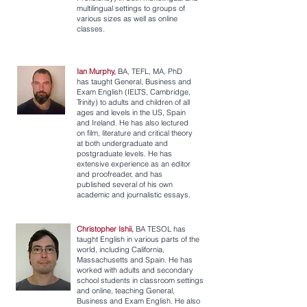
multilingual settings to groups of
various sizes as well as online
classes.
Ian Murphy,
BA, TEFL, MA, PhD
has taught General, Business and
Exam English (IELTS, Cambridge,
Trinity) to adults and children of all
ages and levels in the US, Spain
and Ireland. He has also lectured
on film, literature and critical theory
at both undergraduate and
postgraduate levels. He has
extensive experience as an editor
and proofreader, and has
published several of his own
academic and journalistic essays.
Christopher Ishii,
BA TESOL has
taught English in various parts of the
world, including California,
Massachusetts and Spain. He has
worked with adults and secondary
school students in classroom settings
and online, teaching General,
Business and Exam English. He also