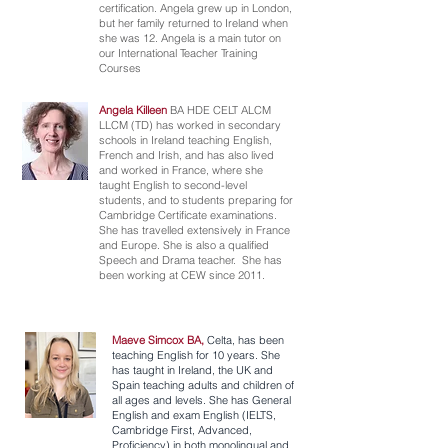
certification. Angela grew up in London,
but her family returned to Ireland when
she was 12. Angela is a main tutor on
our International Teacher Training
Courses
Angela Killeen
BA HDE CELT ALCM
LLCM (TD) has worked in secondary
schools in Ireland teaching English,
French and Irish, and has also lived
and worked in France, where she
taught English to second-level
students, and to students preparing for
Cambridge Certificate examinations.
She has travelled extensively in France
and Europe. She is also a qualified
Speech and Drama teacher. She has
been working at CEW since 2011.
Maeve Simcox BA,
Celta, has been
teaching English for 10 years. She
has taught in Ireland, the UK and
Spain teaching adults and children of
all ages and levels. She has General
English and exam English (IELTS,
Cambridge First, Advanced,
Proficiency) in both monolingual and