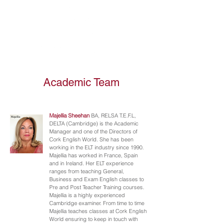
Academic Team
Majellia Sheehan
BA, RELSA T.E.F.L,
DELTA (Cambridge) is the Academic
Manager and one of the Directors of
Cork English World. She has been
working in the ELT industry since 1990.
Majellia has worked in France, Spain
and in Ireland. Her ELT experience
ranges from teaching General,
Business and Exam English classes to
Pre and Post Teacher Training courses.
Majellia is a highly experienced
Cambridge examiner. From time to time
Majellia teaches classes at Cork English
World ensuring to keep in touch with