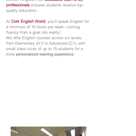
professionals
ensures students receive top-
quality education.
At
Cork English World
, you’ll speak English for
a minimum of 15 hours per week—turning
fluency from a goal into reality!
We offer English courses across six levels,
from Elementary (A1) to Advanced (C1), with
small class sizes of up to 15 students for a
more
personalized learning experience.