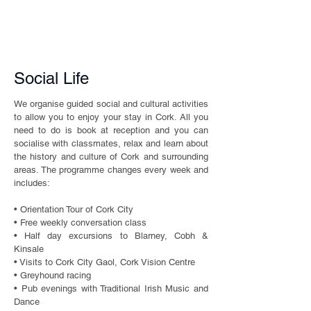
Social Life
We organise guided social and cultural activities
to allow you to enjoy your stay in Cork. All you
need to do is book at reception and you can
socialise with classmates, relax and learn about
the history and culture of Cork and surrounding
areas. The programme changes every week and
includes:
• Orientation Tour of Cork City
• Free weekly conversation class
• Half day excursions to Blarney, Cobh &
Kinsale
• Visits to Cork City Gaol, Cork Vision Centre
• Greyhound racing
• Pub evenings with Traditional Irish Music and
Dance