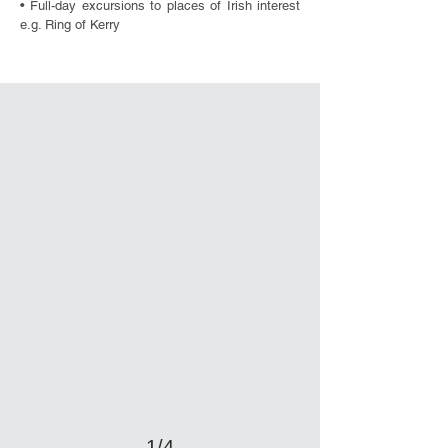
• Full-day excursions to places of Irish interest
e.g. Ring of Kerry
1/4