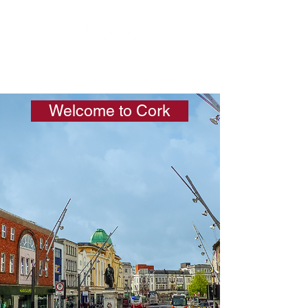
Welcome to Cork