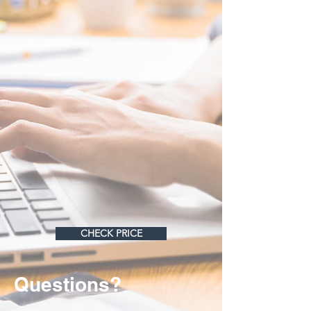
CHECK PRICE
Questions?