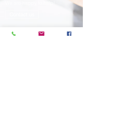
We are happy to help!
Contact us
Cork English World, Crawford Business
Park, Bishop St, Cork City, Ireland.
Opening Hours Mondays to Thursdays:
08:30 – 17:00 Fridays: 08:30 – 16:00
info@cew.ie
Telephone
+353 (0)21
4320005
Terms & Conditions for Promotions
Dignity at Work
Mobile Chat
Student Welfare Support Policy
Quality Assurance policy
Attendance Policy