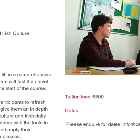
Irish Culture
 fill in a comprehensive
 will test their level
the start of the course.
Tuition fees:
€800
articipants to refresh
 give them an in depth
Dates:
ulture and Irish daily
iders with the tools to
Please enquire for dates;
info@ce
nd apply their
r classes.