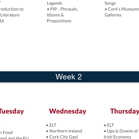
T
Legends
Songs
troduction to
• PIP - Phrasals,
• Cork’s Museum
 Literature
Idioms &
Galleries
16
Prepositions
Week 2
Tuesday
Wednesday
Thursda
• ELT
• ELT
• Northern Ireland
• Ups & Downs of 
sh Food
• Cork City Gaol
Irish Economy
land and the EU