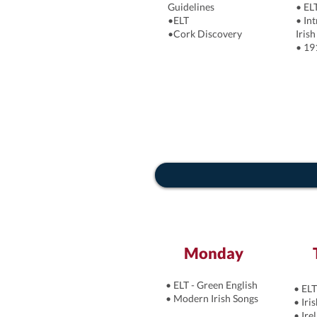
Guidelines
•
EL
•ELT
• In
•Cork Discovery
Irish
• 19
Monday
• ELT - Green English
• ELT
• Modern Irish Songs
• Iri
• Ire