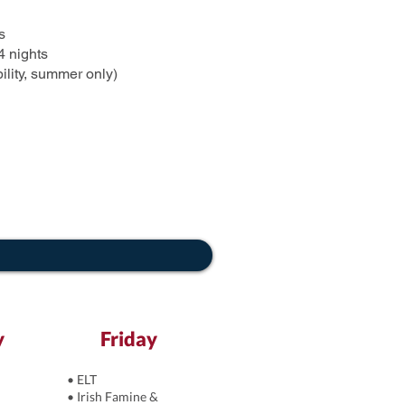
s
4 nights
ility, summer only)
y
Friday
• ELT
• Irish Famine &