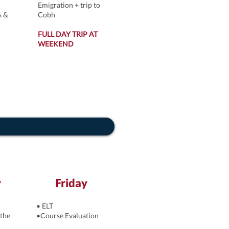
Emigration + trip to
s &
Cobh
FULL DAY TRIP AT
WEEKEND
y
Friday
• ELT
the
•Course Evaluation