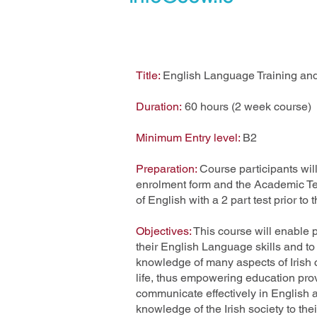
Title:
English Language Training and 
Duration:
60 hours (2 week course)
Minimum Entry level:
B2
Preparation:
Course participants will
enrolment form and the Academic Team
of English with a 2 part test prior to 
Objectives:
This course will enable p
their English Language skills and to
knowledge of many aspects of Irish c
life, thus empowering education prov
communicate effectively in English a
knowledge of the Irish society to thei