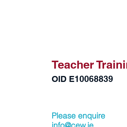
Home
About CEW
Teacher Train
OID E10068839
Please enquire
info@cew.ie