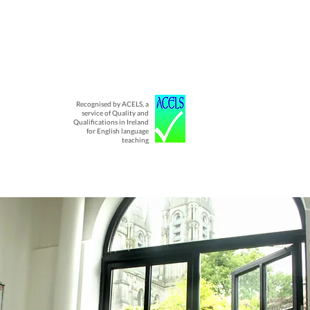
Recognised by ACELS, a
service of Quality and
Qualifications in Ireland
for English language
teaching