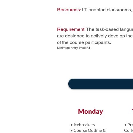
Resources:
I.T enabled classrooms,
Requirement:
The task-based langua
are designed to actively develop th
of the course participants.
Minimum entry level B1.
Monday
• Icebreakers
• Pr
• Course Outline &
Cork