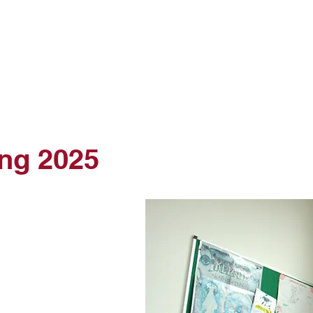
Courses
Student Services
Online Test
Online School
Contact Us
ing 2025