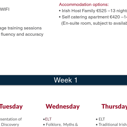
Accommodation options:
 WIFI
• Irish Host Family €525 –13 night
• Self catering apartment €420 –1
(En-suite room, subject to availab
ge training sessions
e fluency and accuracy
Week 1
Tuesday
Wednesday
Thursda
ELT
esentation of
•
• ELT
 Discovery
• Folklore, Myths &
• Traditional Irish