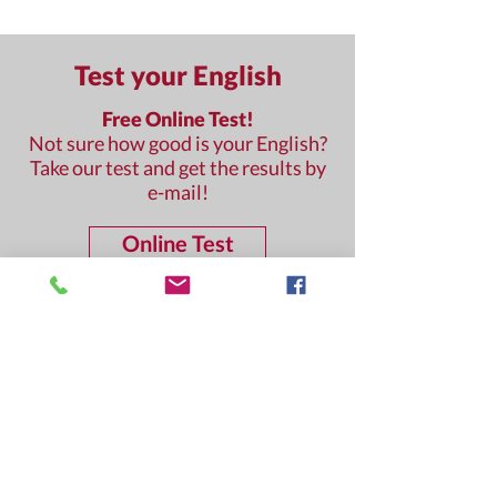
Test your English
Free Online Test!
Not sure how good is your English?
Take our test and get the results by
e-mail!
Online Test
Questions?
We are happy to help!
Contact us