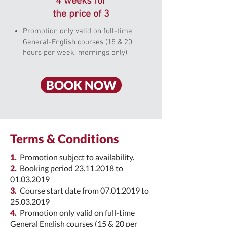
4 weeks for
the price of 3
Promotion only valid on full-time
General-English courses (15 & 20
hours per week, mornings only)
BOOK NOW
Terms & Conditions
1.
Promotion subject to availability.
2.
Booking period
23.11.2018
to
01.03.2019
3.
Course start date from
07.01.2019
to
25.03.2019
4.
Promotion only valid on full-time
General English courses (15 & 20 per