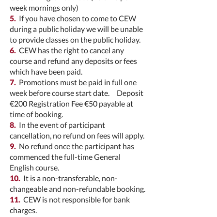
week mornings only)
5.
If you have chosen to come to CEW
during a public holiday we will be unable
to provide classes on the public holiday.
6.
CEW has the right to cancel any
course and refund any deposits or fees
which have been paid.
7.
Promotions must be paid in full one
week before course start date. Deposit
€200 Registration Fee €50 payable at
time of booking.
8.
In the event of participant
cancellation, no refund on fees will apply.
9.
No refund once the participant has
commenced the full-time General
English course.
10.
It is a non-transferable, non-
changeable and non-refundable booking.
11.
CEW is not responsible for bank
charges.